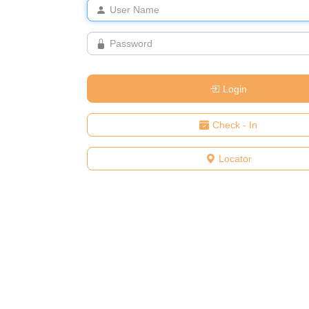
Login
Check - In
Locator